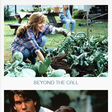
BEYOND THE CALL