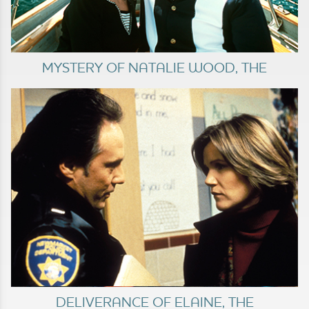
MYSTERY OF NATALIE WOOD, THE
DELIVERANCE OF ELAINE, THE