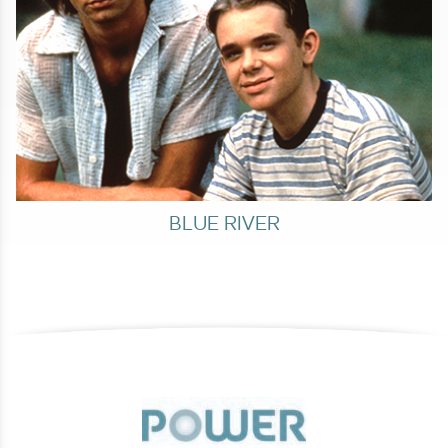
BLUE RIVER