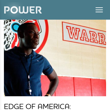
Skip to content
EDGE OF AMERICA: