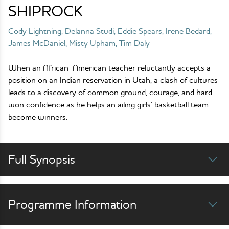
SHIPROCK
Cody Lightning, Delanna Studi, Eddie Spears, Irene Bedard,
James McDaniel, Misty Upham, Tim Daly
When an African-American teacher reluctantly accepts a
position on an Indian reservation in Utah, a clash of cultures
leads to a discovery of common ground, courage, and hard-
won confidence as he helps an ailing girls’ basketball team
become winners.
Full Synopsis
Programme Information