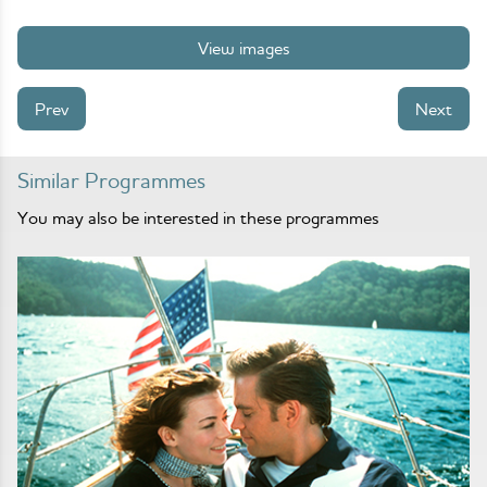
View images
Prev
Next
Similar Programmes
You may also be interested in these programmes