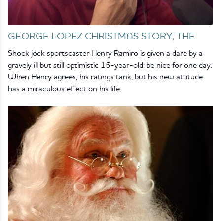
GEORGE LOPEZ CHRISTMAS STORY, THE
Shock jock sportscaster Henry Ramiro is given a dare by a
gravely ill but still optimistic 15-year-old: be nice for one day.
When Henry agrees, his ratings tank, but his new attitude
has a miraculous effect on his life.