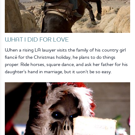
WHAT I DID FOR LOVE
When a rising LA lawyer visits the family of his country girl
fiancé for the Christmas holiday, he plans to do things
proper. Ride horses, square dance, and ask her father for his
daughter’s hand in marriage, but it won’t be so easy.