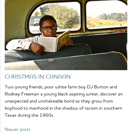
CHRISTMAS IN CANAAN
Two young friends, poor white farm boy DJ Burton and
Rodney Freeman a young black aspiring writer, discover an
unexpected and unshakeable bond as they grow from
boyhood to manhood in the shadow of racism in southern
Texas during the 1960s.
Newer posts