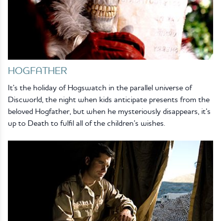
HOGFATHER
It’s the holiday of Hogswatch in the parallel universe of
Discworld, the night when kids anticipate presents from the
beloved Hogfather, but when he mysteriously disappears, it’s
up to Death to fulfil all of the children’s wishes.