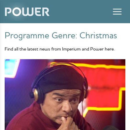
Skip to content
Programme Genre:
Christmas
Find all the latest news from Imperium and Power here.