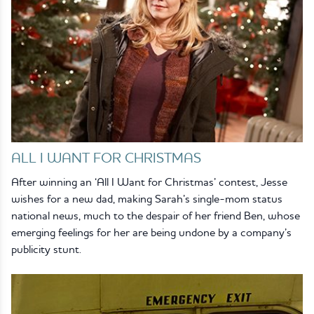
ALL I WANT FOR CHRISTMAS
After winning an ‘All I Want for Christmas’ contest, Jesse
wishes for a new dad, making Sarah’s single-mom status
national news, much to the despair of her friend Ben, whose
emerging feelings for her are being undone by a company’s
publicity stunt.