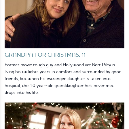
GRANDPA FOR CHRISTMAS, A
Former movie tough guy and Hollywood vet Bert Riley is
living his twilights years in comfort and surrounded by good
friends, but when his estranged daughter is taken into
hospital, the 10 year-old granddaughter he’s never met
drops into his life.