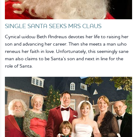
SINGLE SANTA SEEKS MRS CLAUS
Cynical widow Beth Andrews devotes her life to raising her
son and advancing her career. Then she meets a man who
renews her faith in love. Unfortunately, this seemingly sane
man also claims to be Santa’s son and next in line for the
role of Santa.