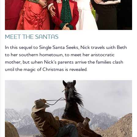
MEET THE SANTAS
In this sequel to Single Santa Seeks, Nick travels with Beth
to her southern hometown, to meet her aristocratic
mother, but when Nick’s parents arrive the families clash
until the magic of Christmas is revealed.