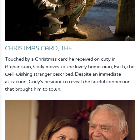
CHRISTMAS CARD, THE
Touched by a Christmas card he received on duty in
Afghanistan, Cody moves to the lovely hometown, Faith, the
well-wishing stranger described. Despite an immediate
attraction, Cody’s hesitant to reveal the fateful connection
that brought him to town.