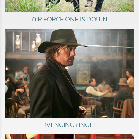
AIR FORCE ONE IS DOWN
AVENGING ANGEL