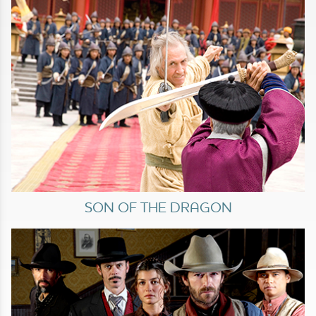
SON OF THE DRAGON