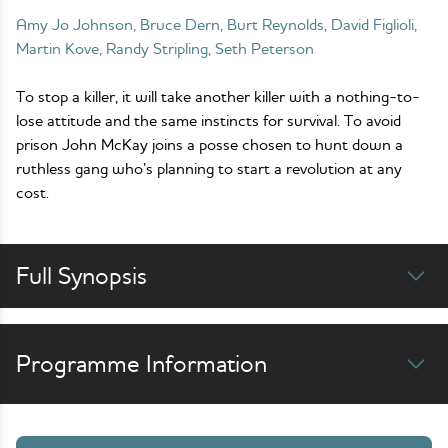
Amy Jo Johnson, Bruce Dern, Burt Reynolds, David Figlioli,
Martin Kove, Randy Stripling, Seth Peterson
To stop a killer, it will take another killer with a nothing-to-
lose attitude and the same instincts for survival. To avoid
prison John McKay joins a posse chosen to hunt down a
ruthless gang who’s planning to start a revolution at any
cost.
Full Synopsis
Programme Information