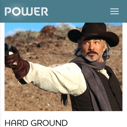
Skip to content
HARD GROUND