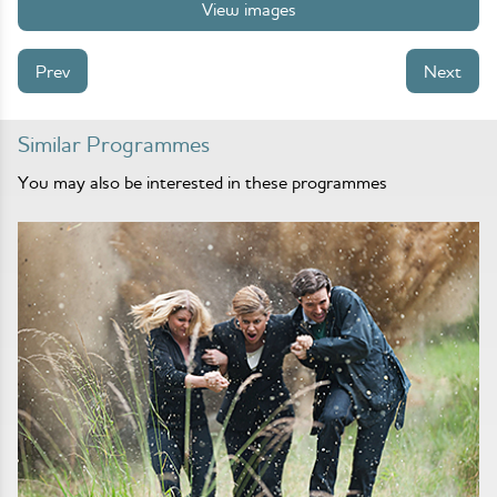
View images
Prev
Next
Similar Programmes
You may also be interested in these programmes