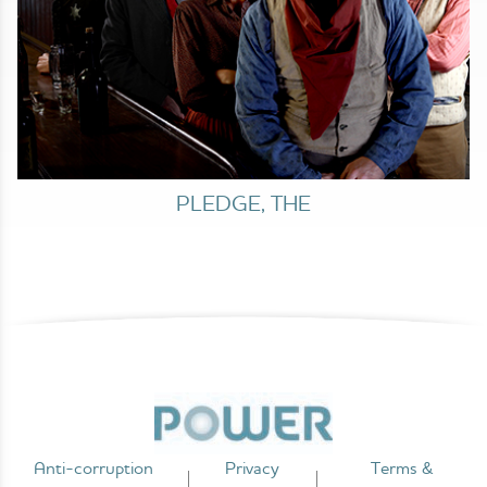
PLEDGE, THE
Anti-corruption
Privacy
Terms &