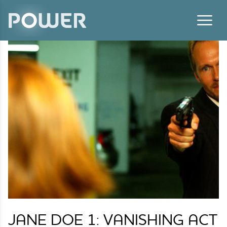
Skip to content
JANE DOE 1: VANISHING ACT