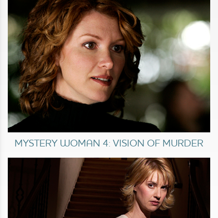
MYSTERY WOMAN 4: VISION OF MURDER