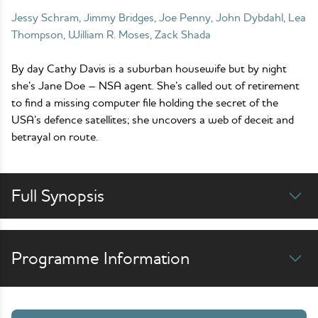
Jessy Schram, Jimmy Bridges, Joe Penny, John Dybdahl, Lea
Thompson, William R. Moses, Zack Shada
By day Cathy Davis is a suburban housewife but by night
she’s Jane Doe – NSA agent. She’s called out of retirement
to find a missing computer file holding the secret of the
USA’s defence satellites; she uncovers a web of deceit and
betrayal on route.
Full Synopsis
Programme Information