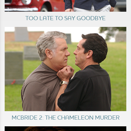
TOO LATE TO SAY GOODBYE
MCBRIDE 2: THE CHAMELEON MURDER