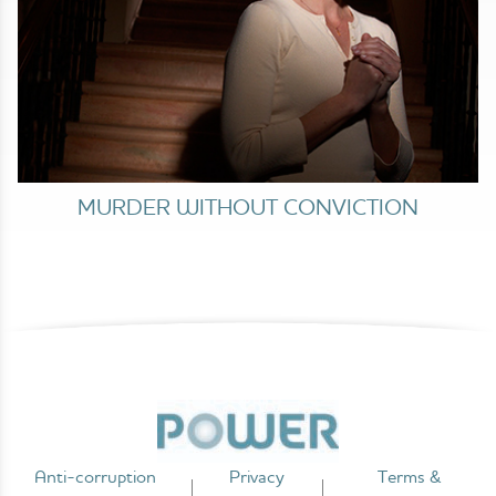
MURDER WITHOUT CONVICTION
Anti-corruption
Privacy
Terms &