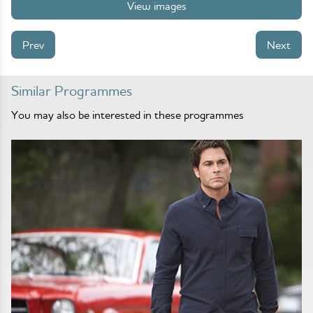
View images
Prev
Next
Similar Programmes
You may also be interested in these programmes