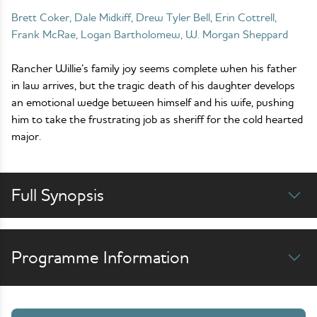
Brett Coker, Dale Midkiff, Drew Tyler Bell, Erin Cottrell,
Frank McRae, Logan Bartholomew, W. Morgan Sheppard
Rancher Willie’s family joy seems complete when his father
in law arrives, but the tragic death of his daughter develops
an emotional wedge between himself and his wife, pushing
him to take the frustrating job as sheriff for the cold hearted
major.
Full Synopsis
Programme Information