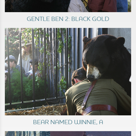
GENTLE BEN 2: BLACK GOLD
BEAR NAMED WINNIE, A