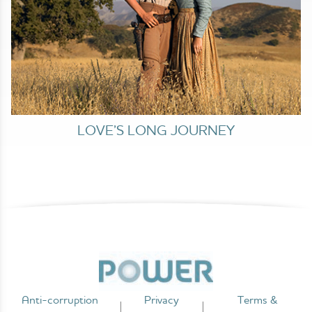
LOVE’S LONG JOURNEY
Anti-corruption
Privacy
Terms &