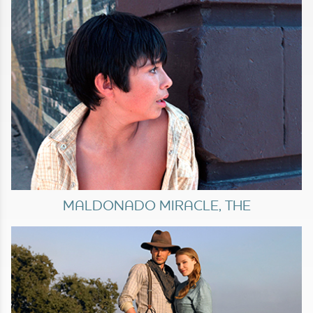
MALDONADO MIRACLE, THE