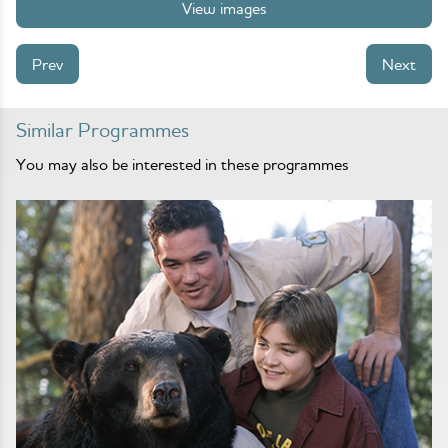
View images
Prev
Next
Similar Programmes
You may also be interested in these programmes