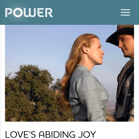
Skip to content
LOVE’S ABIDING JOY