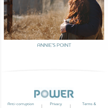
ANNIE’S POINT
Anti-corruption
Privacy
Terms &