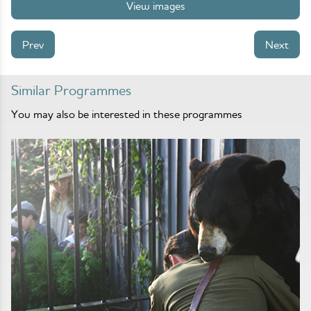
View images
Prev
Next
Similar Programmes
You may also be interested in these programmes