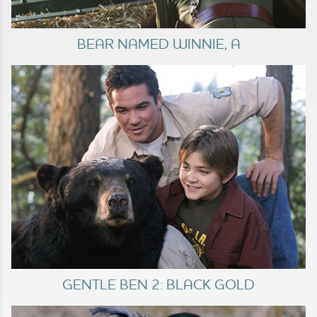
BEAR NAMED WINNIE, A
GENTLE BEN 2: BLACK GOLD