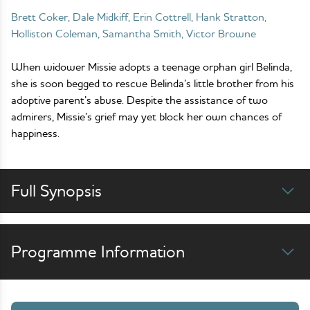
Brett Coker, Dale Midkiff, Erin Cottrell, Hank Stratton,
Holliston Coleman, Samantha Smith, Victor Browne
When widower Missie adopts a teenage orphan girl Belinda,
she is soon begged to rescue Belinda’s little brother from his
adoptive parent’s abuse. Despite the assistance of two
admirers, Missie’s grief may yet block her own chances of
happiness.
Full Synopsis
Programme Information