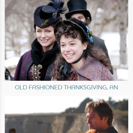
OLD FASHIONED THANKSGIVING, AN