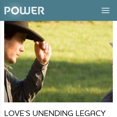
Skip to content
LOVE’S UNENDING LEGACY