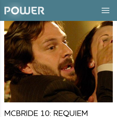
Skip to content
MCBRIDE 10: REQUIEM