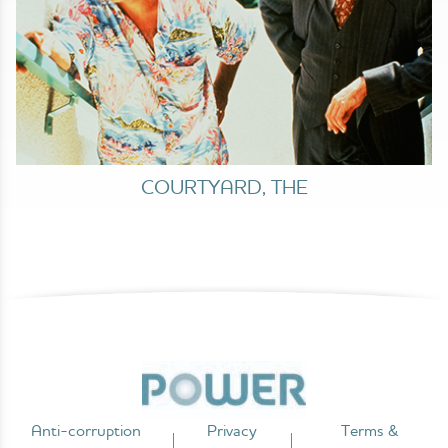
COURTYARD, THE
Anti-corruption
Privacy
Terms &