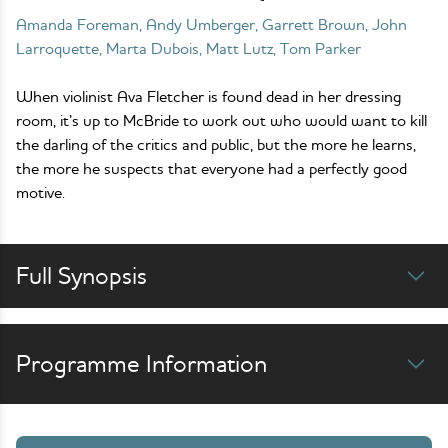
Amanda Foreman, Andy Umberger, Garrett Brown, John
Larroquette, Marta Dubois, Matt Lutz, Tom Parker
When violinist Ava Fletcher is found dead in her dressing
room, it’s up to McBride to work out who would want to kill
the darling of the critics and public, but the more he learns,
the more he suspects that everyone had a perfectly good
motive.
Full Synopsis
Programme Information