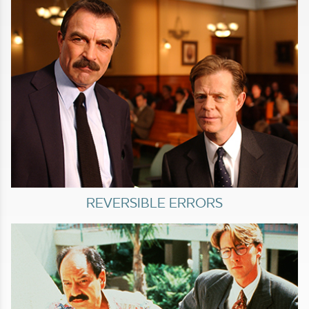
REVERSIBLE ERRORS