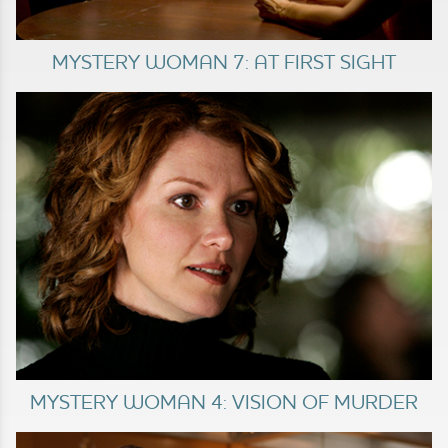
MYSTERY WOMAN 7: AT FIRST SIGHT
MYSTERY WOMAN 4: VISION OF MURDER