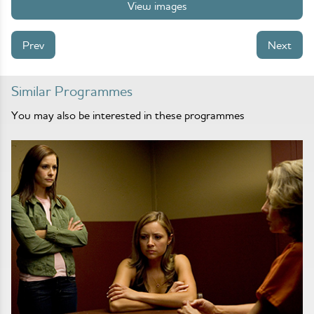
View images
Prev
Next
Similar Programmes
You may also be interested in these programmes