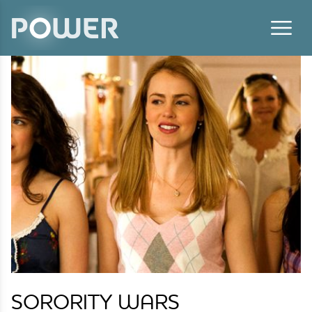
Skip to content
SORORITY WARS