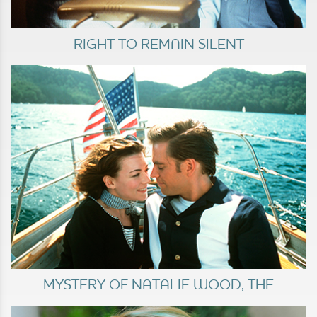
RIGHT TO REMAIN SILENT
MYSTERY OF NATALIE WOOD, THE