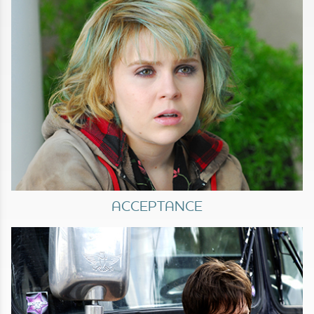
ACCEPTANCE