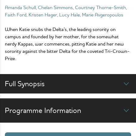
Amanda Schull, Chelan Simmons, Courtney Thorne-Smith,
Faith Ford, Kristen Hager, Lucy Hale, Marie Avgeropoulos
When Katie snubs the Delta’s, the leading sorority on
campus and founded by her mother, for the somewhat
nerdy Kappas, war commences, pitting Katie and her new
sorority against the bitter Delta for the coveted Tri-Crown-
Prize.
Full Synopsis
Programme Information