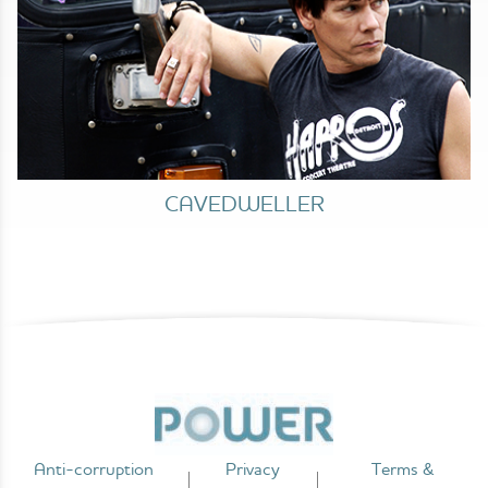
CAVEDWELLER
Anti-corruption
Privacy
Terms &