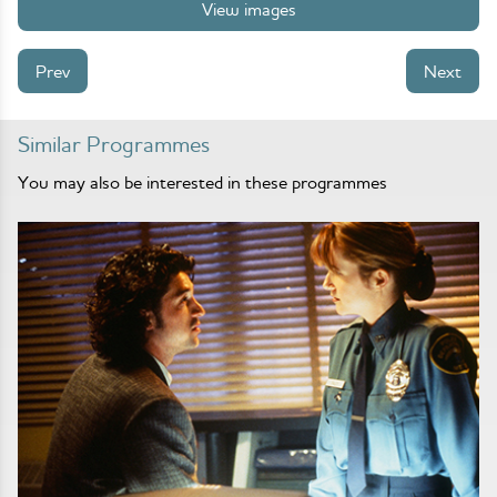
View images
Prev
Next
Similar Programmes
You may also be interested in these programmes