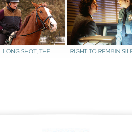
at one man’s political victory—or defeat—could
th.
LONG SHOT, THE
RIGHT TO REMAIN SIL