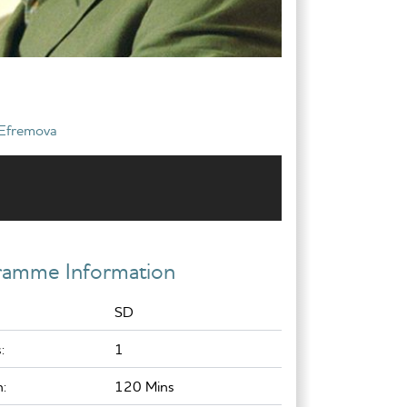
 Efremova
ramme Information
SD
:
1
:
120 Mins