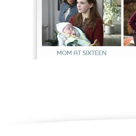
countdown unfolds, so does Gorton’s fear th
become a very personal matter of life and dea
MOM AT SIXTEEN