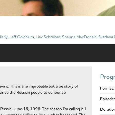
lady, Jeff Goldblum, Liev Schreiber, Shauna MacDonald, Svetlana
Prog
eve it. This is the improbable but true story of
Format:
nvince the Russian people to denounce
Episodes
ussia. June 16, 1996. The reason I’m calling is, I
Duration
case I want the police to know what happened. The