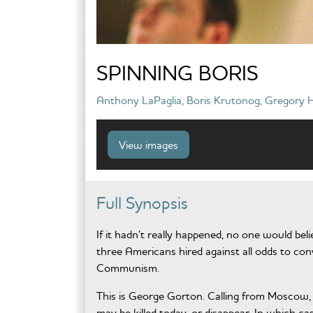
SPINNING BORIS
Anthony LaPaglia, Boris Krutonog, Gregory H
View images
Full Synopsis
If it hadn’t really happened, no one would beli
three Americans hired against all odds to co
Communism.
This is George Gorton. Calling from Moscow, R
may be killed today, or disappear. In which 