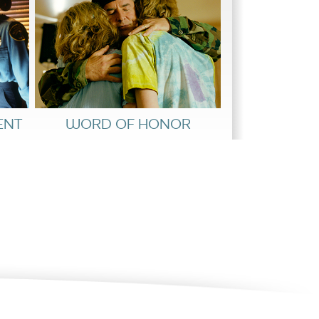
ENT
WORD OF HONOR