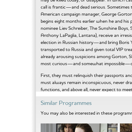
call is frantic—and dead serious. Sometimes t
American campaign manager, George Gorton (
begins eight months earlier when he and hi
nominee Liev Schreiber, The Sunshine Boys
Anthony LaPaglia, Lantana), receive an irresis
election in Russian history—and bring Boris Ye
transported to Russia and given total VIP tre
already arousing suspicions among Gorton, S
most curious—and somewhat impossible—c
First, they must relinquish their passports a
must always remain inconspicuous, never dra
functions, and above all, never expect to mee
from? Who’s being protected from them? T
Similar Programmes
are secondary to performing their duty without
daughter, Tatiana (Svetlana Efremova, Phone 
You may also be interested in these progra
saleable political commodity and prevent Russ
American tradition: retool Yeltzin’s image by
play on the working-class fears of civil unres