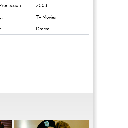
Production:
2003
y:
TV Movies
:
Drama