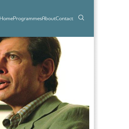
Home
Programmes
About
Contact