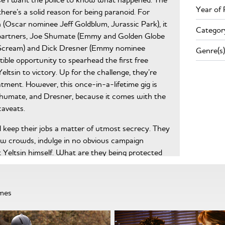
Year of 
here’s a solid reason for being paranoid. For
Oscar nominee Jeff Goldblum, Jurassic Park), it
Categor
s partners, Joe Shumate (Emmy and Golden Globe
, Scream) and Dick Dresner (Emmy nominee
Genre(s)
tible opportunity to spearhead the first free
ltsin to victory. Up for the challenge, they’re
atment. However, this once-in-a-lifetime gig is
humate, and Dresner, because it comes with the
aveats.
nd keep their jobs a matter of utmost secrecy. They
w crowds, indulge in no obvious campaign
t Yeltsin himself. What are they being protected
hese questions—steeped in growing paranoia—
 fail. With the guarded help of Yeltsin’s
Booth), they must repackage her father into a
mmes
ia from turning Red. Their eventual last hope is an
 running a negative campaign against his opponent,
t, war, and bloodshed. But as the election