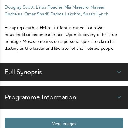
Dougray Scott, Linus Roache, Mia Maestro, Naveen
Andrews, Omar Sharif, Padma Lakshmi, Susan Lynch
Escaping death, a Hebrew infant is raised in a royal
household to become a prince. Upon discovery of his true
heritage, Moses embarks on a personal quest to claim his
destiny as the leader and liberator of the Hebrew people.
Full Synopsis
Programme Information
View images