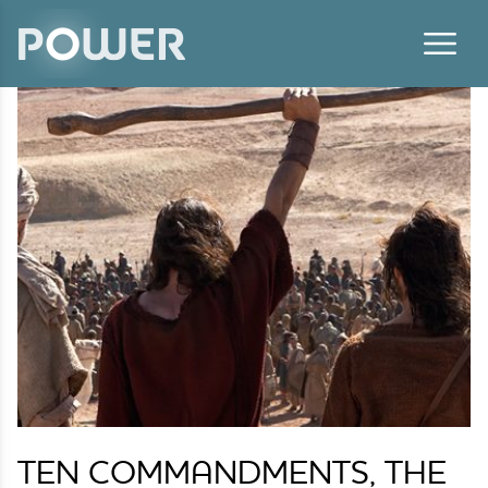
Skip to content
TEN COMMANDMENTS, THE