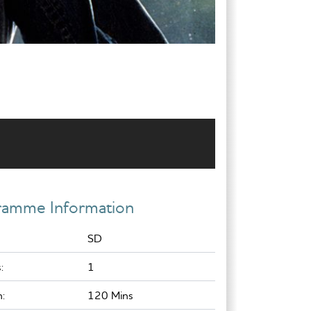
ramme Information
SD
:
1
:
120 Mins