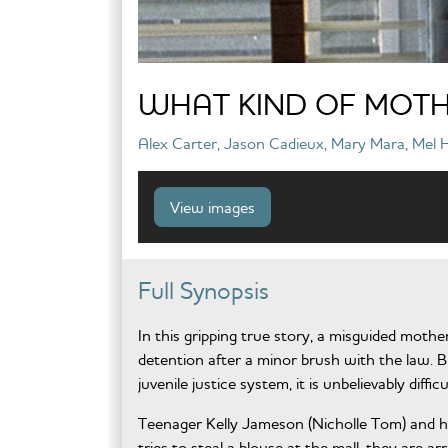
WHAT KIND OF MOTH
Alex Carter, Jason Cadieux, Mary Mara, Mel Ha
View images
Full Synopsis
In this gripping true story, a misguided mothe
detention after a minor brush with the law. 
juvenile justice system, it is unbelievably diffic
Teenager Kelly Jameson (Nicholle Tom) and h
tries to steal a blouse at the mall, they are 