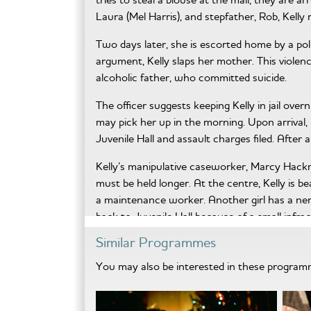
Laura (Mel Harris), and stepfather, Rob, Kelly
Two days later, she is escorted home by a po
argument, Kelly slaps her mother. This violenc
alcoholic father, who committed suicide.
The officer suggests keeping Kelly in jail over
may pick her up in the morning. Upon arrival, 
Juvenile Hall and assault charges filed. After 
Kelly’s manipulative caseworker, Marcy Hackma
must be held longer. At the centre, Kelly is be
a maintenance worker. Another girl has a ne
back to Juvenile Hall because of a small infrac
Similar Programmes
When Laura’s attorney advises her to bring me
story of Kelly’s attempted suicide, causing her
You may also be interested in these progra
As mother and daughter undergo psychological
confides she’s tried to protect Kelly from kno