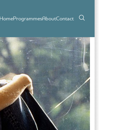
Home
Programmes
About
Contact