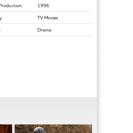
Production:
1996
y:
TV Movies
:
Drama