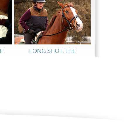
E
LONG SHOT, THE