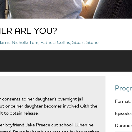
ER ARE YOU?
rris, Nicholle Tom, Patricia Collins, Stuart Stone
Prog
r consents to her daughter’s overnight jail
Format:
But once her daughter becomes involved with the
ult to obtain release.
Episodes
er boyfriend Jake Preece cut school. When he
Duration
arrested. Stung by harsh accusations by her mother,