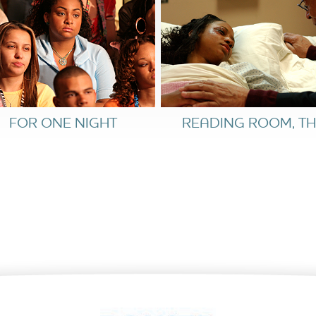
ng match. Both fear they have ruined chances for
m with stricter rules. Laura testifies that the
and Kelly admits her misdeeds. The ordeal has
rstanding. Given their promise of a better,
favour. At last, Kelly is free to go home.
FOR ONE NIGHT
READING ROOM, TH