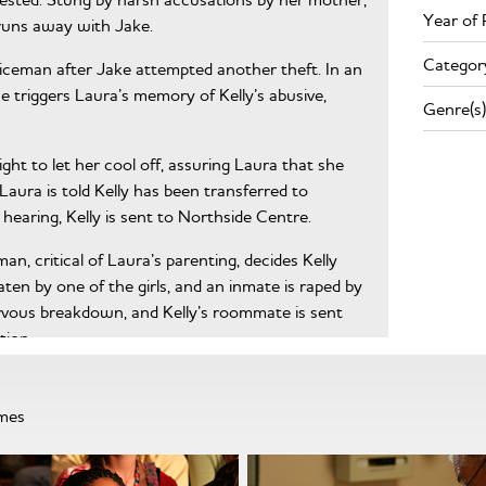
Year of 
 runs away with Jake.
Categor
liceman after Jake attempted another theft. In an
e triggers Laura’s memory of Kelly’s abusive,
Genre(s)
night to let her cool off, assuring Laura that she
Laura is told Kelly has been transferred to
a hearing, Kelly is sent to Northside Centre.
n, critical of Laura’s parenting, decides Kelly
aten by one of the girls, and an inmate is raped by
rvous breakdown, and Kelly’s roommate is sent
tion.
dia attention to Kelly’s plight, Marcy fabricates a
 to be returned to Juvenile Hall.
mmes
 evaluation, hidden feelings surface. Laura
wing about her father, but Kelly is enraged to hear