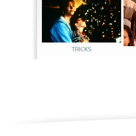
him defamed. Their session becomes a shouti
Kelly’s release.
At the hearing, Marcy recommends a longer ter
blame is hers for not being a better mother, 
enabled them to see each other with new unde
stronger relationship, the judge rules in their 
TRICKS