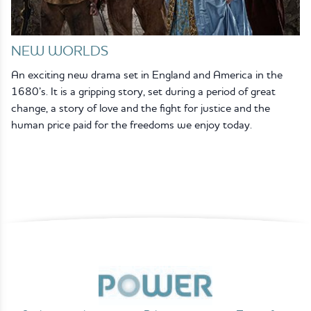
NEW WORLDS
An exciting new drama set in England and America in the
1680’s. It is a gripping story, set during a period of great
change, a story of love and the fight for justice and the
human price paid for the freedoms we enjoy today.