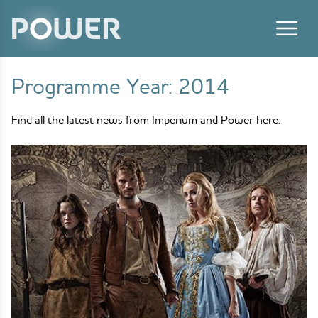
Skip to content
Programme Year:
2014
Find all the latest news from Imperium and Power here.