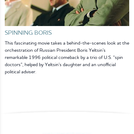
SPINNING BORIS
This fascinating movie takes a behind-the-scenes look at the
orchestration of Russian President Boris Yeltsin’s
remarkable 1996 political comeback by a trio of U.S. “spin
doctors”, helped by Yeltsin’s daughter and an unofficial
political adviser.