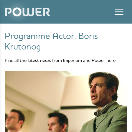
Skip to content
Programme Actor:
Boris
Krutonog
Find all the latest news from Imperium and Power here.