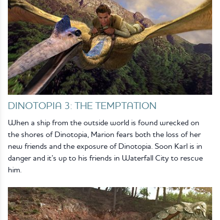
DINOTOPIA 3: THE TEMPTATION
When a ship from the outside world is found wrecked on
the shores of Dinotopia, Marion fears both the loss of her
new friends and the exposure of Dinotopia. Soon Karl is in
danger and it’s up to his friends in Waterfall City to rescue
him.