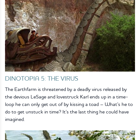
DINOTOPIA 5: THE VIRUS
The Earthfarm is threatened by a deadly virus released by
the devious LeSage and lovestruck Karl ends up in a time-
loop he can only get out of by kissing a toad – What’s he to
do to get unstuck in time? It’s the last thing he could have
imagined.