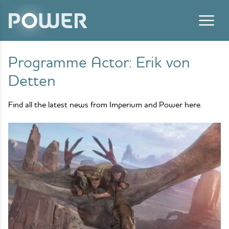
Skip to content
Programme Actor:
Erik von
Detten
Find all the latest news from Imperium and Power here.