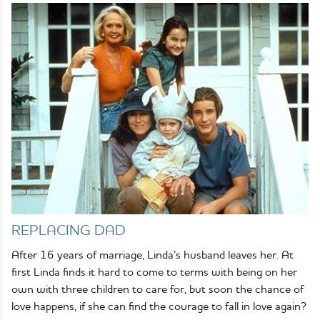
REPLACING DAD
After 16 years of marriage, Linda’s husband leaves her. At
first Linda finds it hard to come to terms with being on her
own with three children to care for, but soon the chance of
love happens, if she can find the courage to fall in love again?