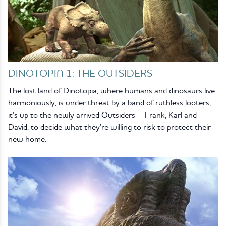
DINOTOPIA 1: THE OUTSIDERS
The lost land of Dinotopia, where humans and dinosaurs live
harmoniously, is under threat by a band of ruthless looters;
it’s up to the newly arrived Outsiders – Frank, Karl and
David, to decide what they’re willing to risk to protect their
new home.