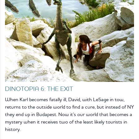
DINOTOPIA 6: THE EXIT
When Karl becomes fatally ill, David, with LeSage in tow,
returns to the outside world to find a cure, but instead of NY
they end up in Budapest. Now it’s our world that becomes a
mystery when it receives two of the least likely tourists in
history.