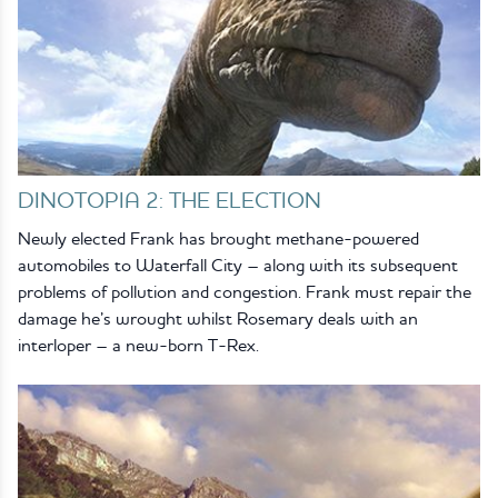
DINOTOPIA 2: THE ELECTION
Newly elected Frank has brought methane-powered
automobiles to Waterfall City – along with its subsequent
problems of pollution and congestion. Frank must repair the
damage he’s wrought whilst Rosemary deals with an
interloper – a new-born T-Rex.