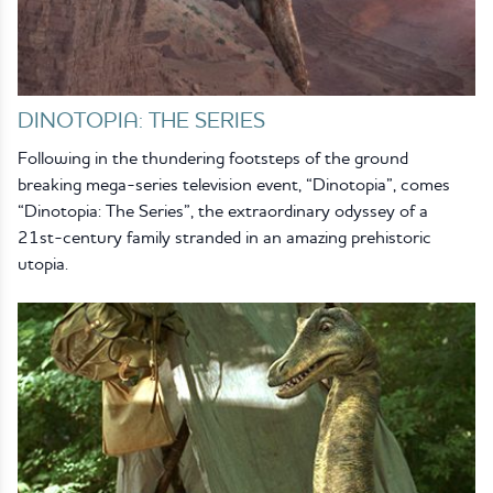
DINOTOPIA: THE SERIES
Following in the thundering footsteps of the ground
breaking mega-series television event, “Dinotopia”, comes
“Dinotopia: The Series”, the extraordinary odyssey of a
21st-century family stranded in an amazing prehistoric
utopia.