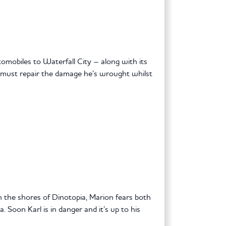
obiles to Waterfall City – along with its
 must repair the damage he’s wrought whilst
 the shores of Dinotopia, Marion fears both
 Soon Karl is in danger and it’s up to his