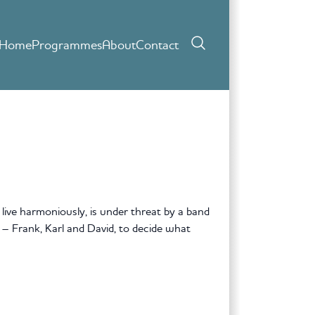
Home
Programmes
About
Contact
live harmoniously, is under threat by a band
s – Frank, Karl and David, to decide what