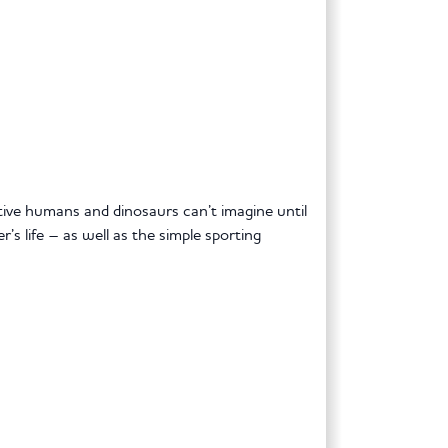
tive humans and dinosaurs can’t imagine until
’s life – as well as the simple sporting