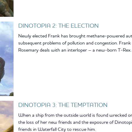
DINOTOPIA 2: THE ELECTION
Newly elected Frank has brought methane-powered autom
subsequent problems of pollution and congestion. Frank
Rosemary deals with an interloper – a new-born T-Rex.
DINOTOPIA 3: THE TEMPTATION
When a ship from the outside world is found wrecked on
the loss of her new friends and the exposure of Dinotopia.
friends in Waterfall City to rescue him.