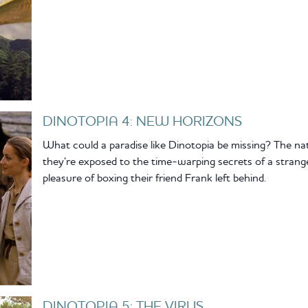
DINOTOPIA 4: NEW HORIZONS
What could a paradise like Dinotopia be missing? The na
they’re exposed to the time-warping secrets of a stranger
pleasure of boxing their friend Frank left behind.
DINOTOPIA 5: THE VIRUS