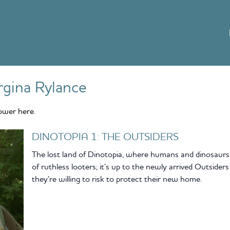
gina Rylance
ower here.
DINOTOPIA 1: THE OUTSIDERS
The lost land of Dinotopia, where humans and dinosaurs 
of ruthless looters; it’s up to the newly arrived Outsider
they’re willing to risk to protect their new home.