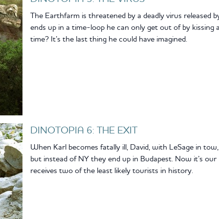
The Earthfarm is threatened by a deadly virus released b
ends up in a time-loop he can only get out of by kissing
time? It’s the last thing he could have imagined.
DINOTOPIA 6: THE EXIT
When Karl becomes fatally ill, David, with LeSage in tow,
but instead of NY they end up in Budapest. Now it’s ou
receives two of the least likely tourists in history.