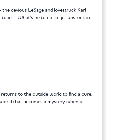
y the devious LeSage and lovestruck Karl
 a toad – What’s he to do to get unstuck in
 returns to the outside world to find a cure,
r world that becomes a mystery when it