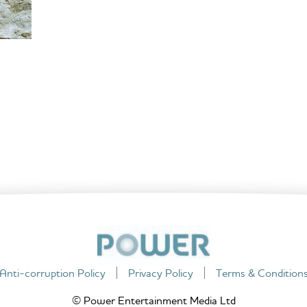
Anti-corruption Policy
Privacy Policy
Terms & Condition
© Power Entertainment Media Ltd