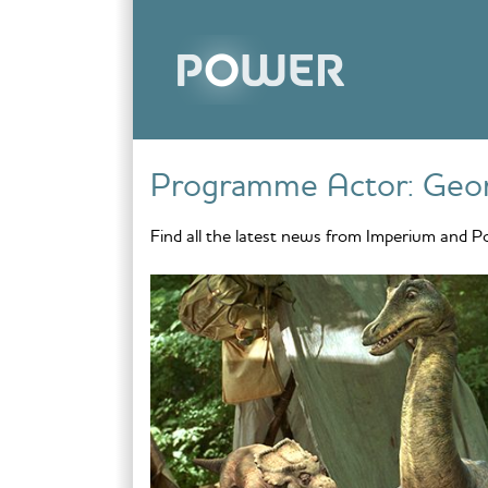
Skip to content
Programme Actor:
Geor
Find all the latest news from Imperium and P