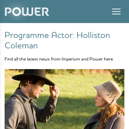
Skip to content
Programme Actor:
Holliston
Coleman
Find all the latest news from Imperium and Power here.