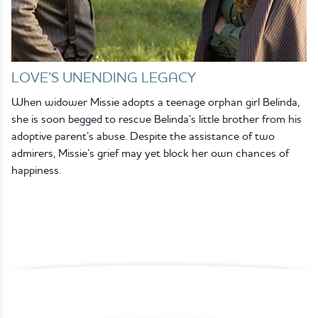
LOVE’S UNENDING LEGACY
When widower Missie adopts a teenage orphan girl Belinda,
she is soon begged to rescue Belinda’s little brother from his
adoptive parent’s abuse. Despite the assistance of two
admirers, Missie’s grief may yet block her own chances of
happiness.