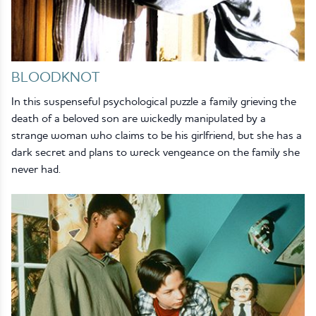
BLOODKNOT
In this suspenseful psychological puzzle a family grieving the
death of a beloved son are wickedly manipulated by a
strange woman who claims to be his girlfriend, but she has a
dark secret and plans to wreck vengeance on the family she
never had.