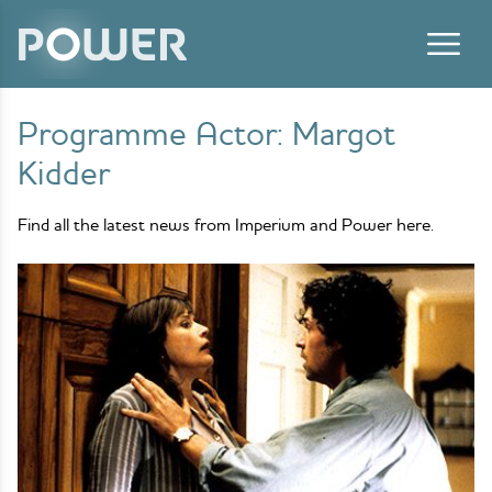
Skip to content
Programme Actor:
Margot
Kidder
Find all the latest news from Imperium and Power here.