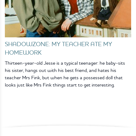
SHADOWZONE: MY TEACHER ATE MY
HOMEWORK
Thirteen-year-old Jesse is a typical teenager: he baby-sits
his sister, hangs out with his best friend, and hates his
teacher Mrs Fink, but when he gets a possessed doll that
looks just like Mrs Fink things start to get interesting.