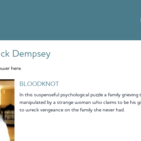
ick Dempsey
ower here.
BLOODKNOT
In this suspenseful psychological puzzle a family grieving
manipulated by a strange woman who claims to be his girl
to wreck vengeance on the family she never had.