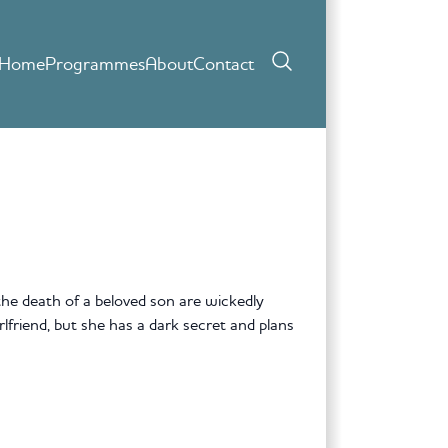
Home
Programmes
About
Contact
 the death of a beloved son are wickedly
friend, but she has a dark secret and plans