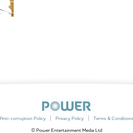
Anti-corruption Policy
Privacy Policy
Terms & Condition
© Power Entertainment Media Ltd