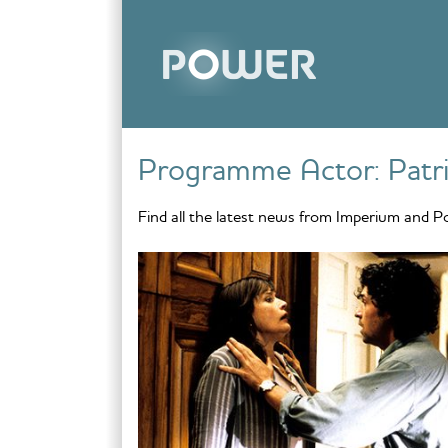
Skip to content
Programme Actor:
Patr
Find all the latest news from Imperium and P