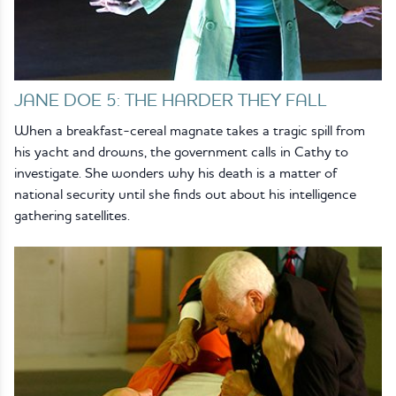
JANE DOE 5: THE HARDER THEY FALL
When a breakfast-cereal magnate takes a tragic spill from
his yacht and drowns, the government calls in Cathy to
investigate. She wonders why his death is a matter of
national security until she finds out about his intelligence
gathering satellites.