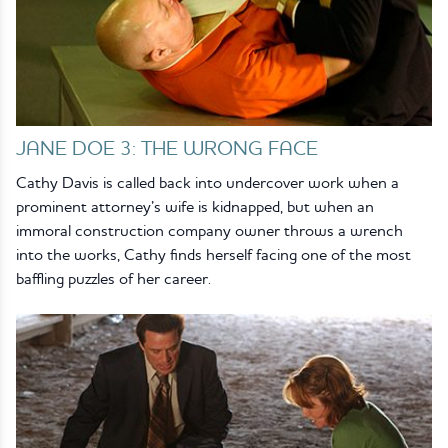
JANE DOE 3: THE WRONG FACE
Cathy Davis is called back into undercover work when a
prominent attorney’s wife is kidnapped, but when an
immoral construction company owner throws a wrench
into the works, Cathy finds herself facing one of the most
baffling puzzles of her career.