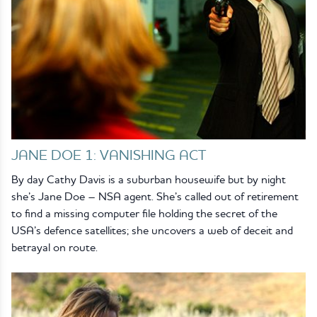
JANE DOE 1: VANISHING ACT
By day Cathy Davis is a suburban housewife but by night
she’s Jane Doe – NSA agent. She’s called out of retirement
to find a missing computer file holding the secret of the
USA’s defence satellites; she uncovers a web of deceit and
betrayal on route.