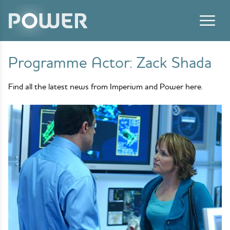
Skip to content
Programme Actor:
Zack Shada
Find all the latest news from Imperium and Power here.