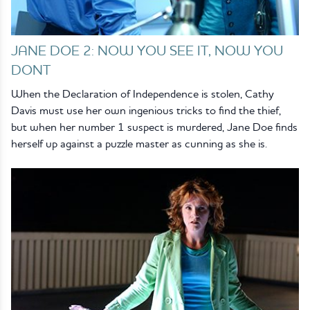
JANE DOE 2: NOW YOU SEE IT, NOW YOU
DONT
When the Declaration of Independence is stolen, Cathy
Davis must use her own ingenious tricks to find the thief,
but when her number 1 suspect is murdered, Jane Doe finds
herself up against a puzzle master as cunning as she is.