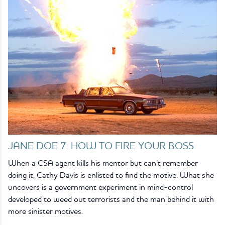
JANE DOE 7: HOW TO FIRE YOUR BOSS
When a CSA agent kills his mentor but can’t remember
doing it, Cathy Davis is enlisted to find the motive. What she
uncovers is a government experiment in mind-control
developed to weed out terrorists and the man behind it with
more sinister motives.