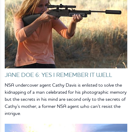
JANE DOE 6: YES I REMEMBER IT WELL
NSA undercover agent Cathy Davis is enlisted to solve the
kidnapping of a man celebrated for his photographic memory
but the secrets in his mind are second only to the secrets of
Cathy’s mother, a former NSA agent who can’t resist the
intrigue.