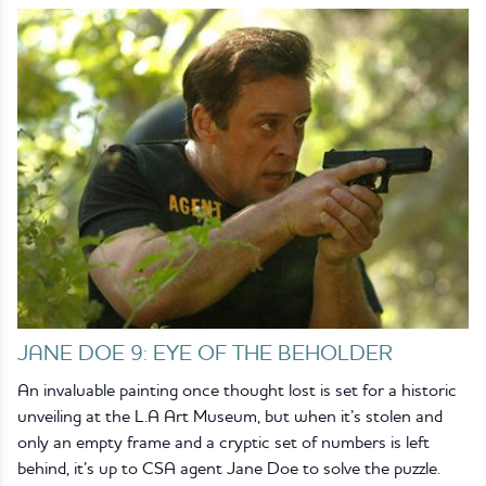
JANE DOE 9: EYE OF THE BEHOLDER
An invaluable painting once thought lost is set for a historic
unveiling at the L.A Art Museum, but when it’s stolen and
only an empty frame and a cryptic set of numbers is left
behind, it’s up to CSA agent Jane Doe to solve the puzzle.