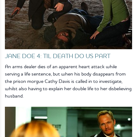
JANE DOE 4: TIL DEATH DO US PART
An arms dealer dies of an apparent heart attack while
serving a life sentence, but when his body disappears from
the prison morgue Cathy Davis is called in to investigate,
whilst also having to explain her double life to her disbelieving
husband.