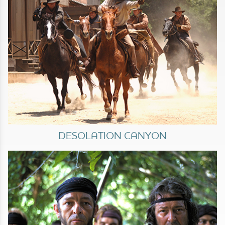
DESOLATION CANYON