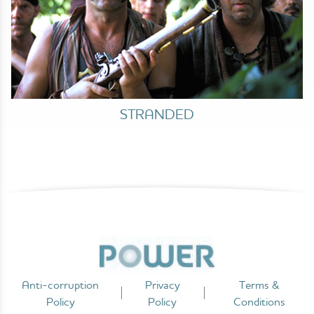
STRANDED
Anti-corruption
Privacy
Terms &
Policy
Policy
Conditions