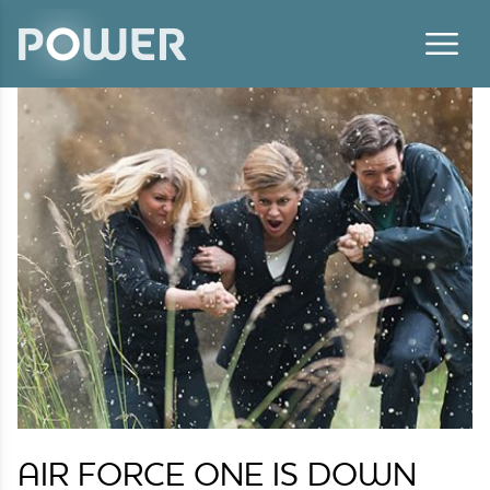
Skip to content
AIR FORCE ONE IS DOWN