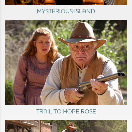
MYSTERIOUS ISLAND
TRAIL TO HOPE ROSE