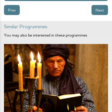
Prev
Next
Similar Programmes
You may also be interested in these programmes