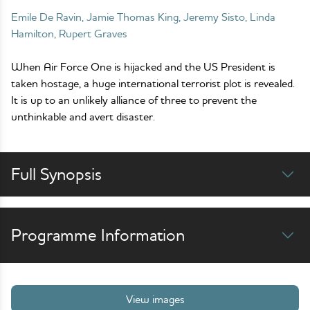
Emile De Ravin, Jamie Thomas King, Jeremy Sisto, Linda
Hamilton, Rupert Graves
When Air Force One is hijacked and the US President is
taken hostage, a huge international terrorist plot is revealed.
It is up to an unlikely alliance of three to prevent the
unthinkable and avert disaster.
Full Synopsis
Programme Information
View images