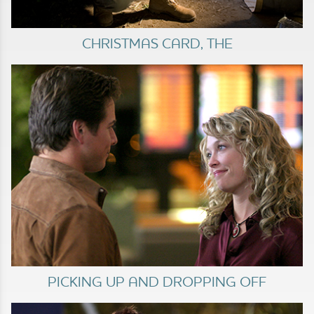
CHRISTMAS CARD, THE
PICKING UP AND DROPPING OFF