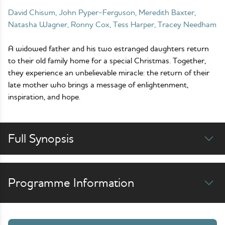
David Chisum, John Pyper-Ferguson, Meredith Baxter,
Natasha Wagner, Ronny Cox, Tess Harper, Tracey Needham
A widowed father and his two estranged daughters return
to their old family home for a special Christmas. Together,
they experience an unbelievable miracle: the return of their
late mother who brings a message of enlightenment,
inspiration, and hope.
Full Synopsis
Programme Information