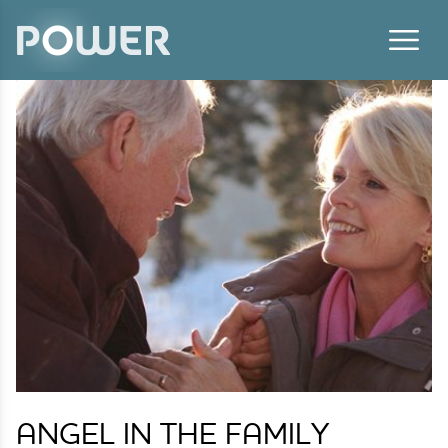
Skip to content
ANGEL IN THE FAMILY