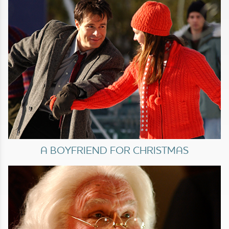
A BOYFRIEND FOR CHRISTMAS