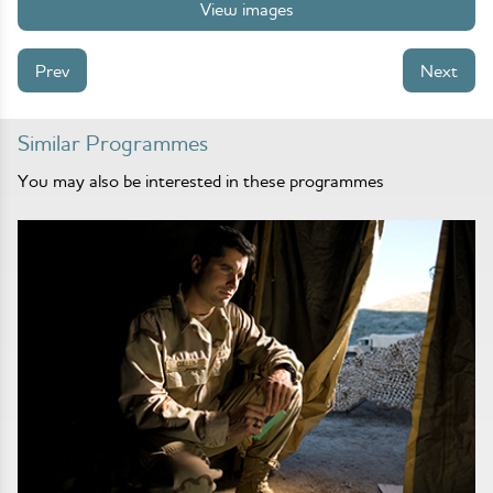
View images
Prev
Next
Similar Programmes
You may also be interested in these programmes