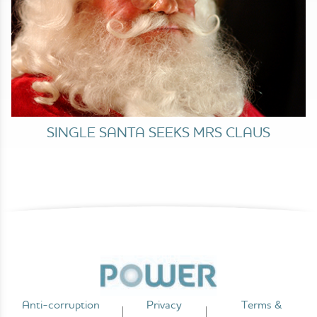
SINGLE SANTA SEEKS MRS CLAUS
Anti-corruption
Privacy
Terms &