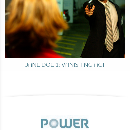
JANE DOE 1: VANISHING ACT