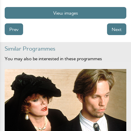
View images
Prev
Next
Similar Programmes
You may also be interested in these programmes