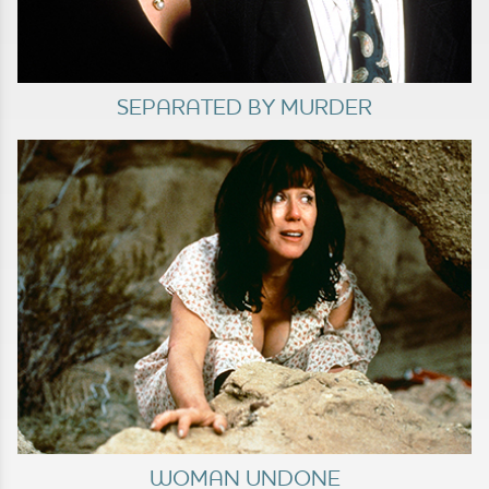
SEPARATED BY MURDER
WOMAN UNDONE