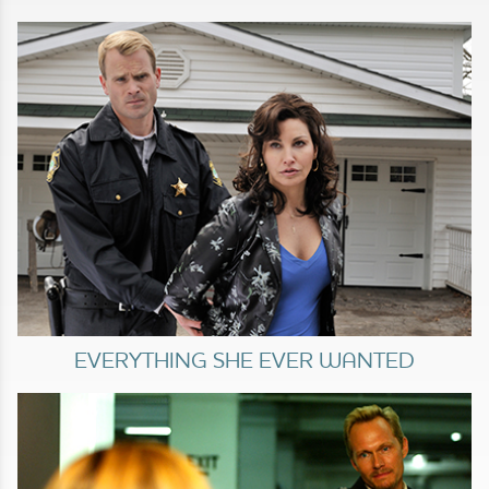
EVERYTHING SHE EVER WANTED