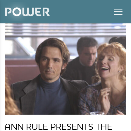
Skip to content
ANN RULE PRESENTS THE