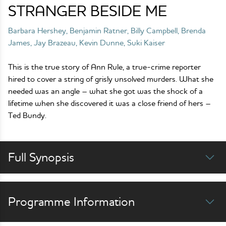
STRANGER BESIDE ME
Barbara Hershey, Benjamin Ratner, Billy Campbell, Brenda
James, Jay Brazeau, Kevin Dunne, Suki Kaiser
This is the true story of Ann Rule, a true-crime reporter
hired to cover a string of grisly unsolved murders. What she
needed was an angle – what she got was the shock of a
lifetime when she discovered it was a close friend of hers –
Ted Bundy.
Full Synopsis
Programme Information