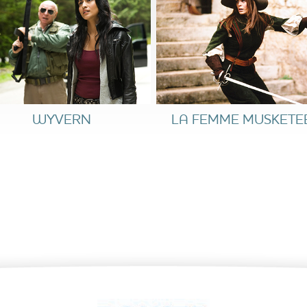
WYVERN
LA FEMME MUSKETE