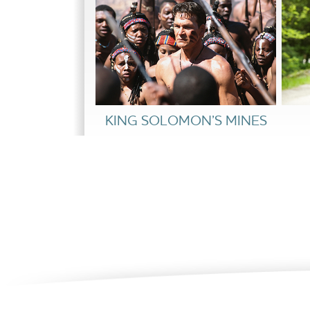
KING SOLOMON’S MINES