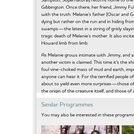
Gibbington. Once there, her friend, Jimmy Ful
with the truth: Melanie’s father (Oscar and 
dying but rather on the run and in hiding fro
swamps—the latest in a string of grisly slayi
tragic death of Melanie’s mother. It also inc
Howard limb from limb.
As Melanie grows intimate with Jimmy, and a
another victim is claimed. This time it’s the s
foul vine-choked mass of mud and earth, imper
anyone can hear it. For the terrified people 
about to yield even more surprises—those of 
the origin of the creature itself, and those 
resurrected to enact a terrible vengeance of 
Similar Programmes
Swamp Devil will scare you with completely 
You may also be interested in these progra