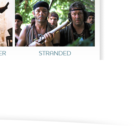
ER
STRANDED