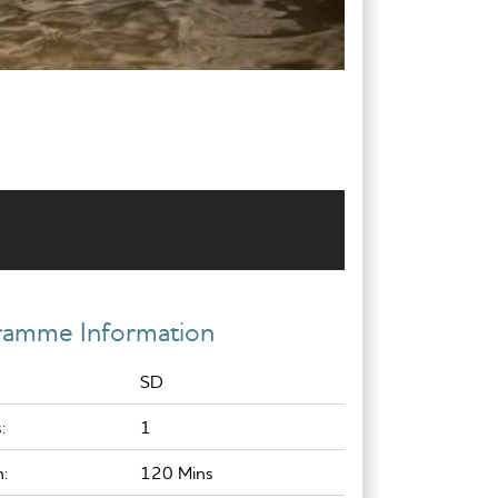
ramme Information
SD
:
1
:
120 Mins