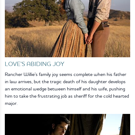
LOVE’S ABIDING JOY
Rancher Willie’s family joy seems complete when his father
in law arrives, but the tragic death of his daughter develops
an emotional wedge between himself and his wife, pushing
him to take the frustrating job as sheriff for the cold hearted
major.