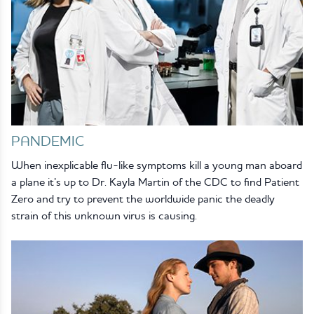
PANDEMIC
When inexplicable flu-like symptoms kill a young man aboard
a plane it’s up to Dr. Kayla Martin of the CDC to find Patient
Zero and try to prevent the worldwide panic the deadly
strain of this unknown virus is causing.