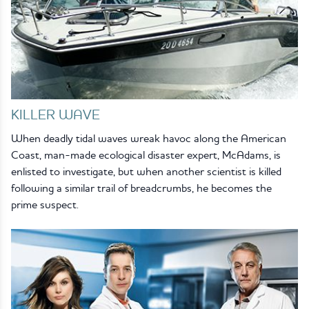
KILLER WAVE
When deadly tidal waves wreak havoc along the American
Coast, man-made ecological disaster expert, McAdams, is
enlisted to investigate, but when another scientist is killed
following a similar trail of breadcrumbs, he becomes the
prime suspect.