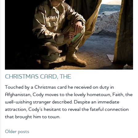
CHRISTMAS CARD, THE
Touched by a Christmas card he received on duty in
Afghanistan, Cody moves to the lovely hometown, Faith, the
well-wishing stranger described. Despite an immediate
attraction, Cody’s hesitant to reveal the fateful connection
that brought him to town.
Older posts
Posts