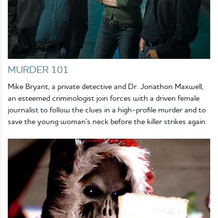
MURDER 101
Mike Bryant, a private detective and Dr. Jonathon Maxwell,
an esteemed criminologist join forces with a driven female
journalist to follow the clues in a high-profile murder and to
save the young woman’s neck before the killer strikes again.