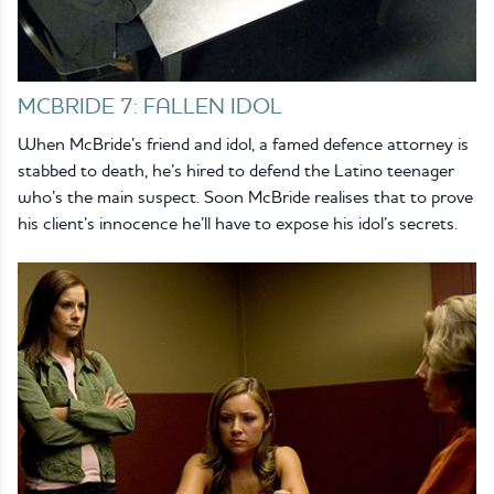
MCBRIDE 7: FALLEN IDOL
When McBride’s friend and idol, a famed defence attorney is
stabbed to death, he’s hired to defend the Latino teenager
who’s the main suspect. Soon McBride realises that to prove
his client’s innocence he’ll have to expose his idol’s secrets.