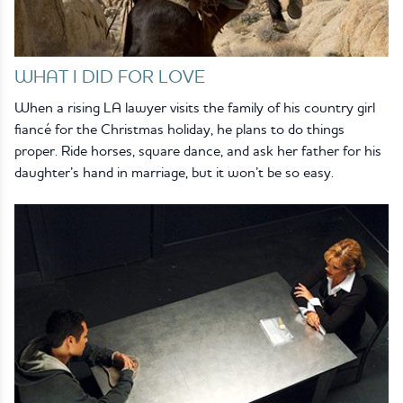
WHAT I DID FOR LOVE
When a rising LA lawyer visits the family of his country girl
fiancé for the Christmas holiday, he plans to do things
proper. Ride horses, square dance, and ask her father for his
daughter’s hand in marriage, but it won’t be so easy.