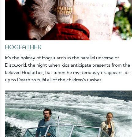
HOGFATHER
It’s the holiday of Hogswatch in the parallel universe of
Discworld, the night when kids anticipate presents from the
beloved Hogfather, but when he mysteriously disappears, it’s
up to Death to fulfil all of the children’s wishes.