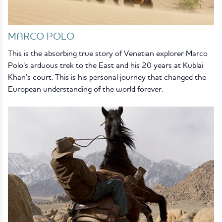
MARCO POLO
This is the absorbing true story of Venetian explorer Marco
Polo’s arduous trek to the East and his 20 years at Kublai
Khan’s court. This is his personal journey that changed the
European understanding of the world forever.