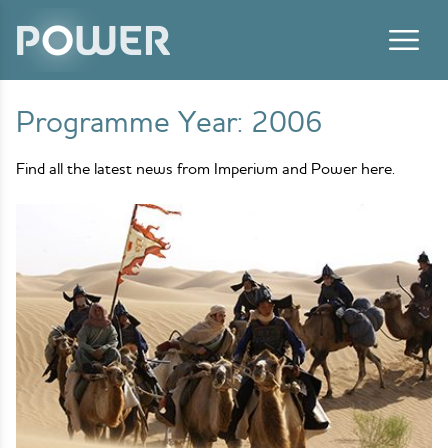
Skip to content
Programme Year:
2006
Find all the latest news from Imperium and Power here.