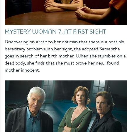
MYSTERY WOMAN 7: AT FIRST SIGHT
Discovering on a visit to her optician that there is a possible
hereditary problem with her sight, the adopted Samantha
goes in search of her birth mother. When she stumbles on a
dead body, she finds that she must prove her new-found
mother innocent.