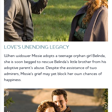
LOVE’S UNENDING LEGACY
When widower Missie adopts a teenage orphan girl Belinda,
she is soon begged to rescue Belinda’s little brother from his
adoptive parent’s abuse. Despite the assistance of two
admirers, Missie’s grief may yet block her own chances of
happiness.