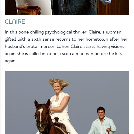
CLAIRE
In this bone chilling psychological thriller, Claire, a woman
gifted with a sixth sense returns to her hometown after her
husband’s brutal murder. When Claire starts having visions
again she is called in to help stop a madman before he kills
again.