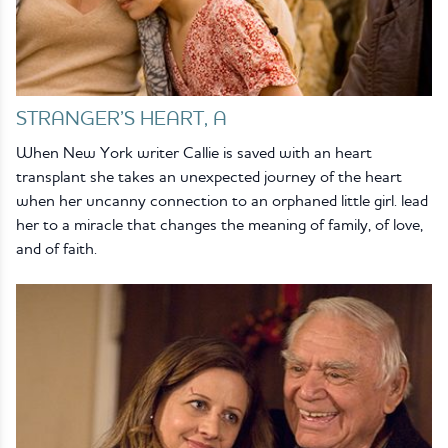
STRANGER’S HEART, A
When New York writer Callie is saved with an heart
transplant she takes an unexpected journey of the heart
when her uncanny connection to an orphaned little girl. lead
her to a miracle that changes the meaning of family, of love,
and of faith.