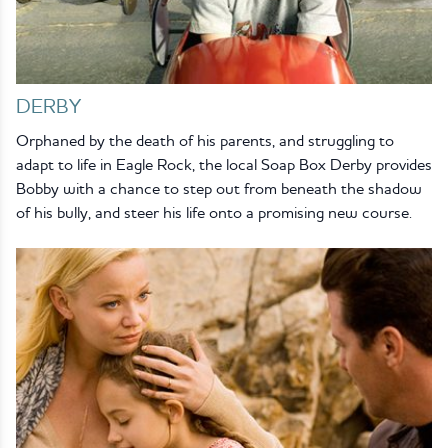
DERBY
Orphaned by the death of his parents, and struggling to
adapt to life in Eagle Rock, the local Soap Box Derby provides
Bobby with a chance to step out from beneath the shadow
of his bully, and steer his life onto a promising new course.