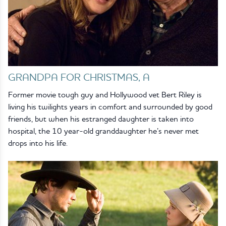
GRANDPA FOR CHRISTMAS, A
Former movie tough guy and Hollywood vet Bert Riley is
living his twilights years in comfort and surrounded by good
friends, but when his estranged daughter is taken into
hospital, the 10 year-old granddaughter he’s never met
drops into his life.