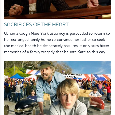
SACRIFICES OF THE HEART
When a tough New York attorney is persuaded to return to
her estranged family home to convince her father to seek
the medical health he desperately requires, it only stirs bitter
memories of a family tragedy that haunts Kate to this day.