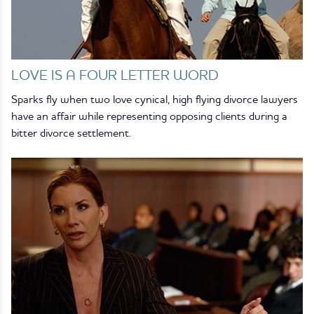
LOVE IS A FOUR LETTER WORD
Sparks fly when two love cynical, high flying divorce lawyers
have an affair while representing opposing clients during a
bitter divorce settlement.