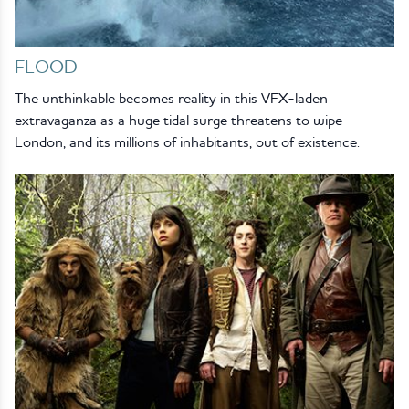
FLOOD
The unthinkable becomes reality in this VFX-laden
extravaganza as a huge tidal surge threatens to wipe
London, and its millions of inhabitants, out of existence.