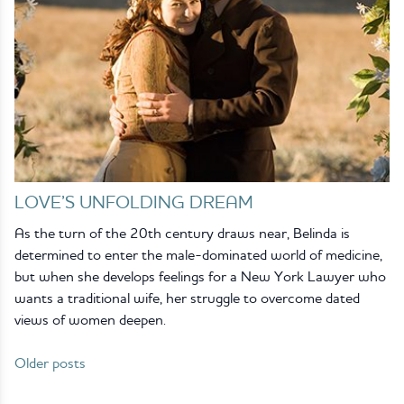
LOVE’S UNFOLDING DREAM
As the turn of the 20th century draws near, Belinda is
determined to enter the male-dominated world of medicine,
but when she develops feelings for a New York Lawyer who
wants a traditional wife, her struggle to overcome dated
views of women deepen.
Older posts
Posts
navigation