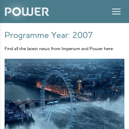
Skip to content
Programme Year:
2007
Find all the latest news from Imperium and Power here.