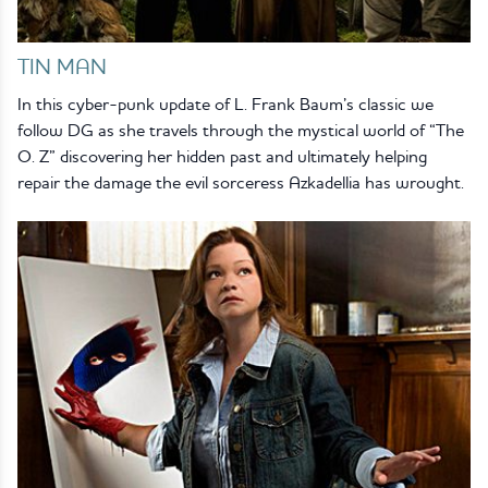
TIN MAN
In this cyber-punk update of L. Frank Baum’s classic we
follow DG as she travels through the mystical world of “The
O. Z” discovering her hidden past and ultimately helping
repair the damage the evil sorceress Azkadellia has wrought.